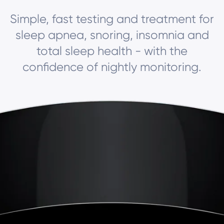
Simple, fast testing and treatment for
sleep apnea, snoring, insomnia and
total sleep health - with the
confidence of nightly monitoring.