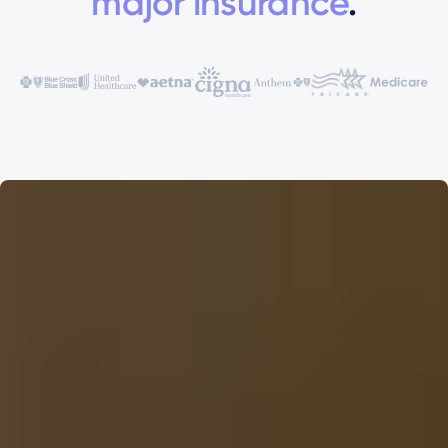
major insurance
.