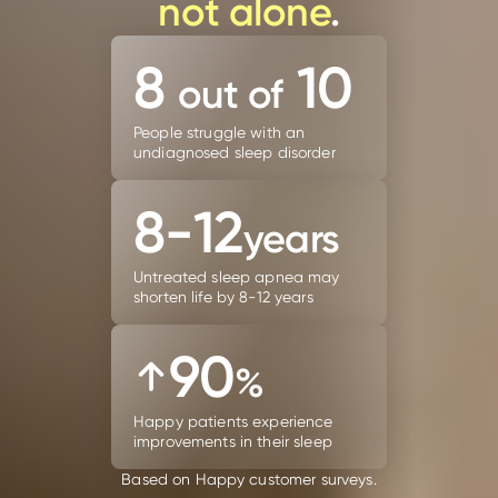
not alone
.
8
10
out of
People struggle with an
undiagnosed sleep disorder
8-12
years
Untreated sleep apnea may
shorten life by 8-12 years
90
%
Happy patients experience
improvements in their sleep
Based on Happy customer surveys.