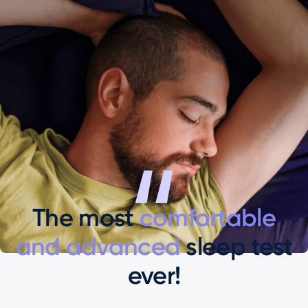
The most
comfortable
and advanced
sleep test
ever!