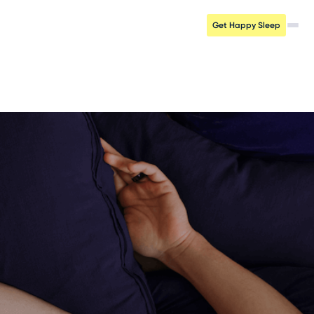
Get Happy Sleep