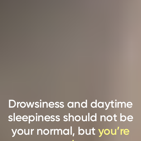
Drowsiness and daytime
sleepiness should not be
your normal, but
you’re