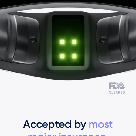
Accepted by
most